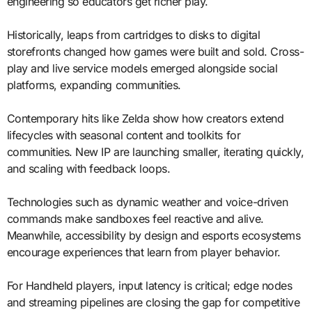
engineering so educators get richer play.
Historically, leaps from cartridges to disks to digital
storefronts changed how games were built and sold. Cross-
play and live service models emerged alongside social
platforms, expanding communities.
Contemporary hits like Zelda show how creators extend
lifecycles with seasonal content and toolkits for
communities. New IP are launching smaller, iterating quickly,
and scaling with feedback loops.
Technologies such as dynamic weather and voice-driven
commands make sandboxes feel reactive and alive.
Meanwhile, accessibility by design and esports ecosystems
encourage experiences that learn from player behavior.
For Handheld players, input latency is critical; edge nodes
and streaming pipelines are closing the gap for competitive