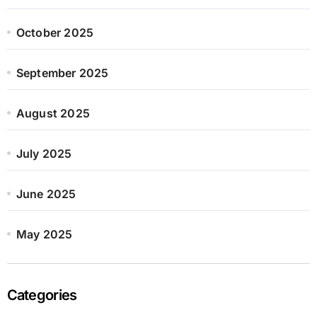
October 2025
September 2025
August 2025
July 2025
June 2025
May 2025
Categories