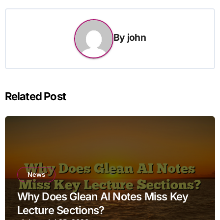
By
john
Related Post
News
Why Does Glean AI Notes Miss Key
Lecture Sections?