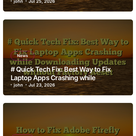
john
Jul 25, 2026
News
# Quick Tech Fix: Best Way to Fix
Laptop Apps Crashing while
Downloading Updates without
john
Jul 23, 2026
Factory Reset