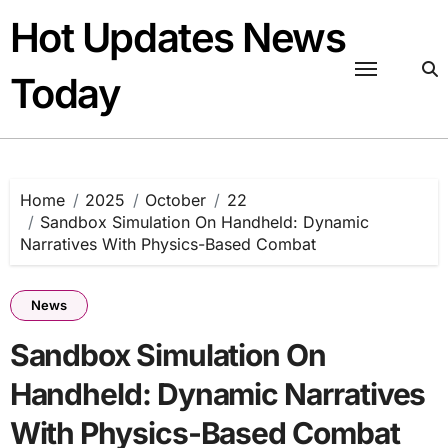
Skip
Hot Updates News
to
content
Today
Home
2025
October
22
Sandbox Simulation On Handheld: Dynamic
Narratives With Physics-Based Combat
News
Sandbox Simulation On
Handheld: Dynamic Narratives
With Physics-Based Combat