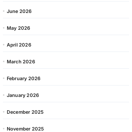
June 2026
May 2026
April 2026
March 2026
February 2026
January 2026
December 2025
November 2025