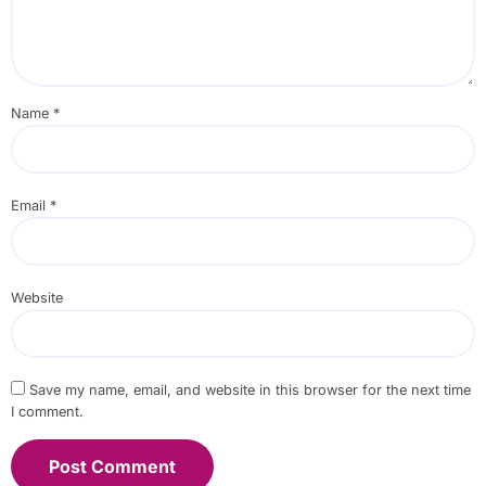
Name
*
Email
*
Website
Save my name, email, and website in this browser for the next time
I comment.