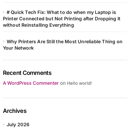
# Quick Tech Fix: What to do when my Laptop is
Printer Connected but Not Printing after Dropping It
without Reinstalling Everything
Why Printers Are Still the Most Unreliable Thing on
Your Network
Recent Comments
A WordPress Commenter
on
Hello world!
Archives
July 2026