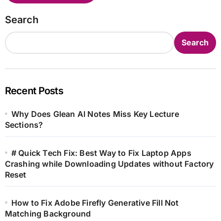
Search
Search
Recent Posts
Why Does Glean AI Notes Miss Key Lecture
Sections?
# Quick Tech Fix: Best Way to Fix Laptop Apps
Crashing while Downloading Updates without Factory
Reset
How to Fix Adobe Firefly Generative Fill Not
Matching Background