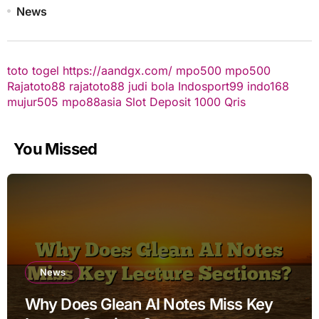
News
toto togel
https://aandgx.com/
mpo500
mpo500
Rajatoto88
rajatoto88
judi bola
Indosport99
indo168
mujur505
mpo88asia
Slot Deposit 1000 Qris
You Missed
News
Why Does Glean AI Notes Miss Key