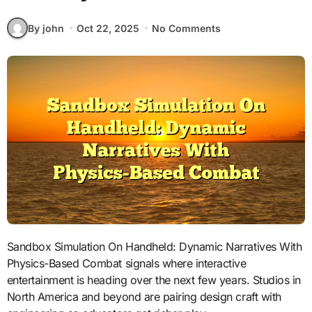
By john
Oct 22, 2025
No Comments
Sandbox Simulation On Handheld: Dynamic Narratives With
Physics-Based Combat signals where interactive
entertainment is heading over the next few years. Studios in
North America and beyond are pairing design craft with