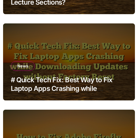
Lecture Sections?
News
# Quick Tech Fix: Best Way to Fix
Laptop Apps Crashing while
Downloading Updates without
Factory Reset