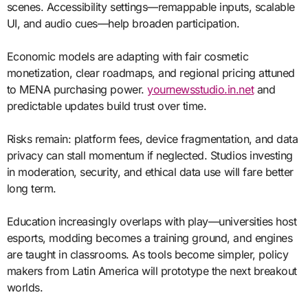
scenes. Accessibility settings—remappable inputs, scalable
UI, and audio cues—help broaden participation.
Economic models are adapting with fair cosmetic
monetization, clear roadmaps, and regional pricing attuned
to MENA purchasing power.
yournewsstudio.in.net
and
predictable updates build trust over time.
Risks remain: platform fees, device fragmentation, and data
privacy can stall momentum if neglected. Studios investing
in moderation, security, and ethical data use will fare better
long term.
Education increasingly overlaps with play—universities host
esports, modding becomes a training ground, and engines
are taught in classrooms. As tools become simpler, policy
makers from Latin America will prototype the next breakout
worlds.