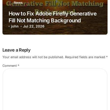
News
How to Fix Adobe Firefly Generative
Fill Not Matching Background
john
Jul 22, 2026
Leave a Reply
Your email address will not be published.
Required fields are marked
*
Comment
*