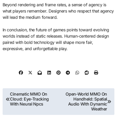
Beyond rendering and frame rates, a sense of agency is
what players remember. Designers who respect that agency
will lead the medium forward.
In conclusion, the future of games points toward evolving
worlds instead of static releases. Human-centered design
paired with bold technology will shape more fair,
expressive, and unforgettable play.
Post
Cinematic MMO On
Open-World MMO On
Cloud: Eye-Tracking
Handheld: Spatial
navigation
With Neural Npcs
Audio With Dynamic
Weather