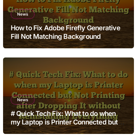
News
How to Fix Adobe Firefly Generative
Fill Not Matching Background
News
# Quick Tech Fix: What to do when
my Laptop is Printer Connected but
Not Printing after Dropping It without