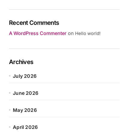
Recent Comments
A WordPress Commenter
on
Hello world!
Archives
July 2026
June 2026
May 2026
April 2026