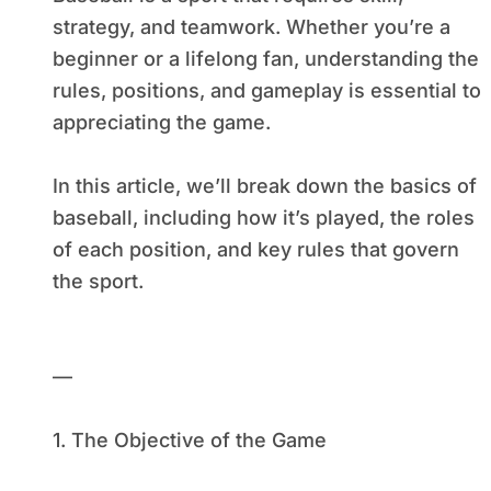
strategy, and teamwork. Whether you’re a
beginner or a lifelong fan, understanding the
rules, positions, and gameplay is essential to
appreciating the game.
In this article, we’ll break down the basics of
baseball, including how it’s played, the roles
of each position, and key rules that govern
the sport.
—
1. The Objective of the Game