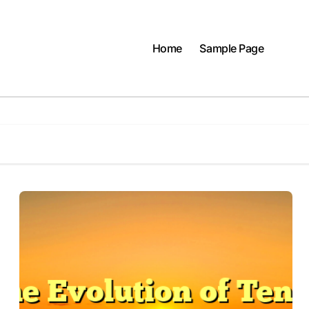
Home
Sample Page