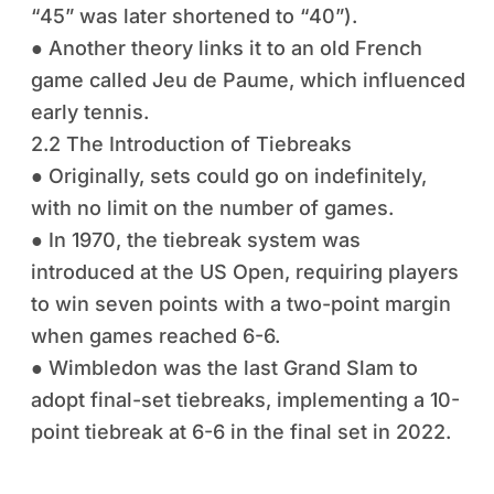
“45” was later shortened to “40”).
● Another theory links it to an old French
game called Jeu de Paume, which influenced
early tennis.
2.2 The Introduction of Tiebreaks
● Originally, sets could go on indefinitely,
with no limit on the number of games.
● In 1970, the tiebreak system was
introduced at the US Open, requiring players
to win seven points with a two-point margin
when games reached 6-6.
● Wimbledon was the last Grand Slam to
adopt final-set tiebreaks, implementing a 10-
point tiebreak at 6-6 in the final set in 2022.