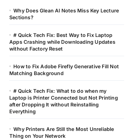
Why Does Glean AI Notes Miss Key Lecture
Sections?
# Quick Tech Fix: Best Way to Fix Laptop
Apps Crashing while Downloading Updates
without Factory Reset
How to Fix Adobe Firefly Generative Fill Not
Matching Background
# Quick Tech Fix: What to do when my
Laptop is Printer Connected but Not Printing
after Dropping It without Reinstalling
Everything
Why Printers Are Still the Most Unreliable
Thing on Your Network