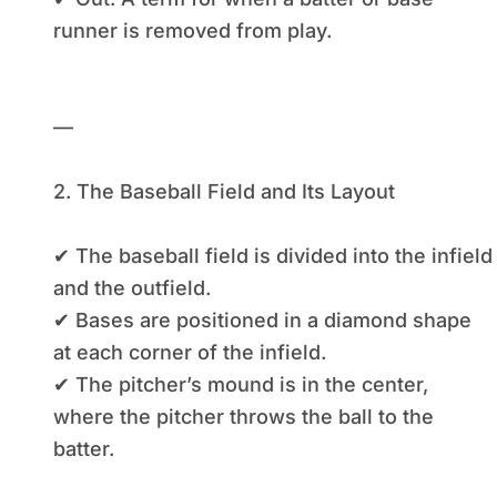
runner is removed from play.
—
2. The Baseball Field and Its Layout
✔ The baseball field is divided into the infield
and the outfield.
✔ Bases are positioned in a diamond shape
at each corner of the infield.
✔ The pitcher’s mound is in the center,
where the pitcher throws the ball to the
batter.