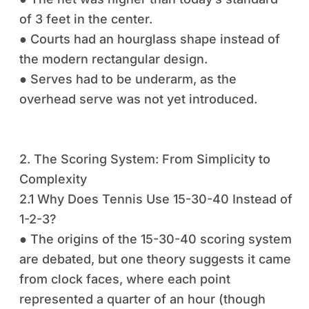
of 3 feet in the center.
● Courts had an hourglass shape instead of
the modern rectangular design.
● Serves had to be underarm, as the
overhead serve was not yet introduced.
2. The Scoring System: From Simplicity to
Complexity
2.1 Why Does Tennis Use 15-30-40 Instead of
1-2-3?
● The origins of the 15-30-40 scoring system
are debated, but one theory suggests it came
from clock faces, where each point
represented a quarter of an hour (though