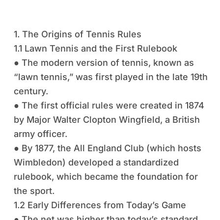
1. The Origins of Tennis Rules
1.1 Lawn Tennis and the First Rulebook
● The modern version of tennis, known as
“lawn tennis,” was first played in the late 19th
century.
● The first official rules were created in 1874
by Major Walter Clopton Wingfield, a British
army officer.
● By 1877, the All England Club (which hosts
Wimbledon) developed a standardized
rulebook, which became the foundation for
the sport.
1.2 Early Differences from Today’s Game
● The net was higher than today’s standard