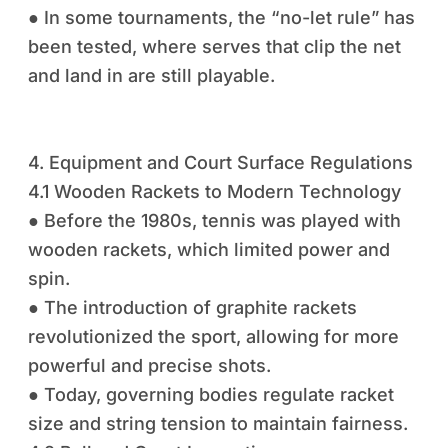
● In some tournaments, the “no-let rule” has
been tested, where serves that clip the net
and land in are still playable.
4. Equipment and Court Surface Regulations
4.1 Wooden Rackets to Modern Technology
● Before the 1980s, tennis was played with
wooden rackets, which limited power and
spin.
● The introduction of graphite rackets
revolutionized the sport, allowing for more
powerful and precise shots.
● Today, governing bodies regulate racket
size and string tension to maintain fairness.