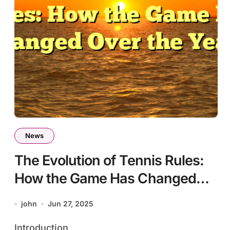
News
The Evolution of Tennis Rules:
How the Game Has Changed
Over the Years
john
Jun 27, 2025
Introduction