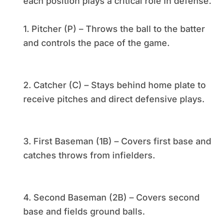
each position plays a critical role in defense.
1. Pitcher (P) – Throws the ball to the batter
and controls the pace of the game.
2. Catcher (C) – Stays behind home plate to
receive pitches and direct defensive plays.
3. First Baseman (1B) – Covers first base and
catches throws from infielders.
4. Second Baseman (2B) – Covers second
base and fields ground balls.