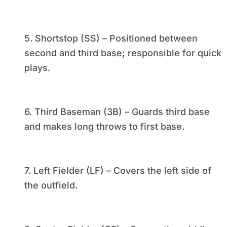
5. Shortstop (SS) – Positioned between
second and third base; responsible for quick
plays.
6. Third Baseman (3B) – Guards third base
and makes long throws to first base.
7. Left Fielder (LF) – Covers the left side of
the outfield.