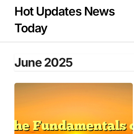
Skip
Hot Updates News
to
content
Today
June 2025