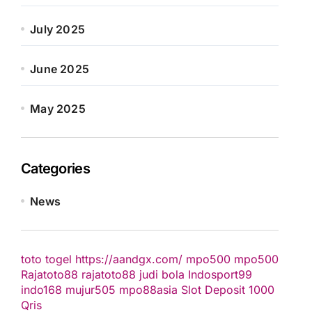
July 2025
June 2025
May 2025
Categories
News
toto togel
https://aandgx.com/
mpo500
mpo500
Rajatoto88
rajatoto88
judi bola
Indosport99
indo168
mujur505
mpo88asia
Slot Deposit 1000
Qris