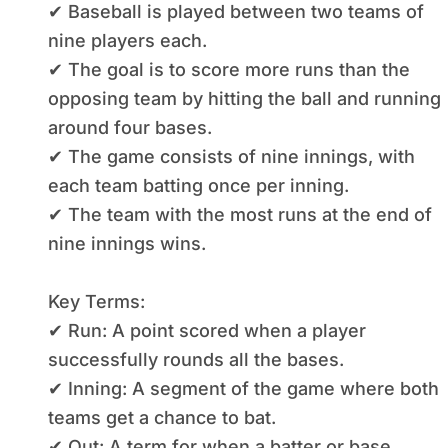
✔ Baseball is played between two teams of
nine players each.
✔ The goal is to score more runs than the
opposing team by hitting the ball and running
around four bases.
✔ The game consists of nine innings, with
each team batting once per inning.
✔ The team with the most runs at the end of
nine innings wins.
Key Terms:
✔ Run: A point scored when a player
successfully rounds all the bases.
✔ Inning: A segment of the game where both
teams get a chance to bat.
✔ Out: A term for when a batter or base