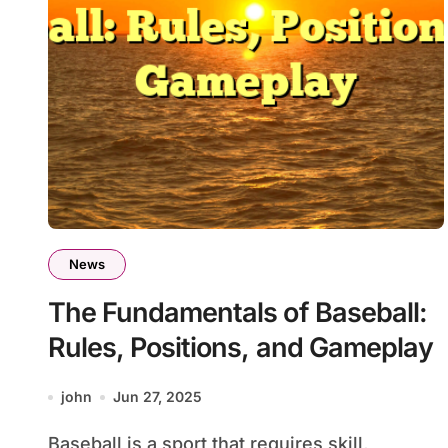
News
The Fundamentals of Baseball:
Rules, Positions, and Gameplay
john
Jun 27, 2025
Baseball is a sport that requires skill,