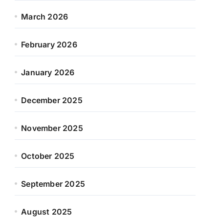
March 2026
February 2026
January 2026
December 2025
November 2025
October 2025
September 2025
August 2025