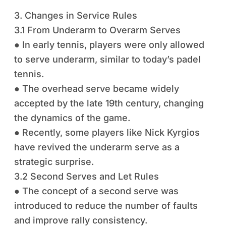
3. Changes in Service Rules
3.1 From Underarm to Overarm Serves
● In early tennis, players were only allowed
to serve underarm, similar to today’s padel
tennis.
● The overhead serve became widely
accepted by the late 19th century, changing
the dynamics of the game.
● Recently, some players like Nick Kyrgios
have revived the underarm serve as a
strategic surprise.
3.2 Second Serves and Let Rules
● The concept of a second serve was
introduced to reduce the number of faults
and improve rally consistency.