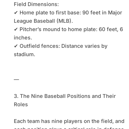
Field Dimensions:
✔ Home plate to first base: 90 feet in Major
League Baseball (MLB).
✔ Pitcher’s mound to home plate: 60 feet, 6
inches.
✔ Outfield fences: Distance varies by
stadium.
—
3. The Nine Baseball Positions and Their
Roles
Each team has nine players on the field, and