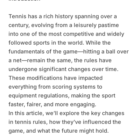
Tennis has a rich history spanning over a
century, evolving from a leisurely pastime
into one of the most competitive and widely
followed sports in the world. While the
fundamentals of the game—hitting a ball over
a net—remain the same, the rules have
undergone significant changes over time.
These modifications have impacted
everything from scoring systems to
equipment regulations, making the sport
faster, fairer, and more engaging.
In this article, we’ll explore the key changes
in tennis rules, how they’ve influenced the
game, and what the future might hold.