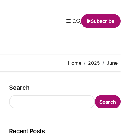
Subscribe
Home
2025
June
Search
Search
Recent Posts