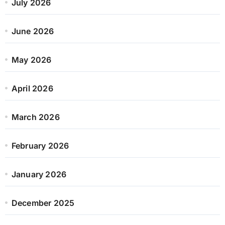
July 2026
June 2026
May 2026
April 2026
March 2026
February 2026
January 2026
December 2025