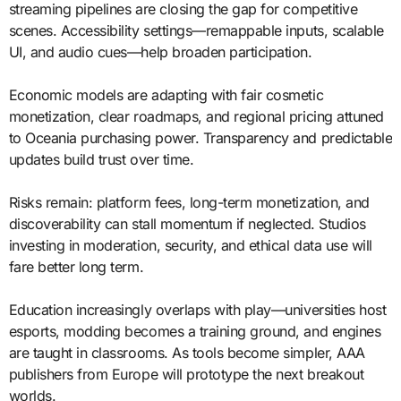
streaming pipelines are closing the gap for competitive
scenes. Accessibility settings—remappable inputs, scalable
UI, and audio cues—help broaden participation.
Economic models are adapting with fair cosmetic
monetization, clear roadmaps, and regional pricing attuned
to Oceania purchasing power. Transparency and predictable
updates build trust over time.
Risks remain: platform fees, long-term monetization, and
discoverability can stall momentum if neglected. Studios
investing in moderation, security, and ethical data use will
fare better long term.
Education increasingly overlaps with play—universities host
esports, modding becomes a training ground, and engines
are taught in classrooms. As tools become simpler, AAA
publishers from Europe will prototype the next breakout
worlds.