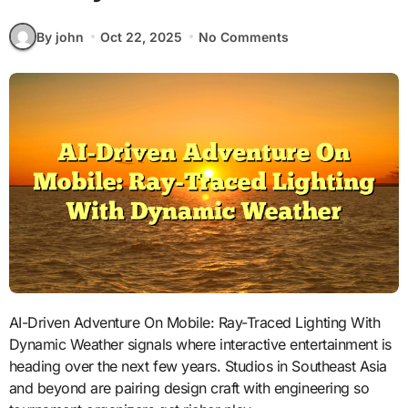
By john
Oct 22, 2025
No Comments
AI-Driven Adventure On Mobile: Ray-Traced Lighting With
Dynamic Weather signals where interactive entertainment is
heading over the next few years. Studios in Southeast Asia
and beyond are pairing design craft with engineering so