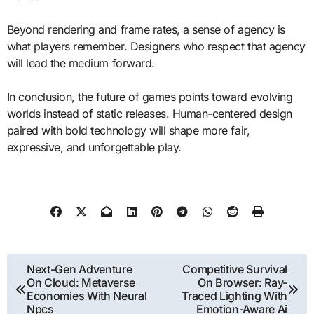
Beyond rendering and frame rates, a sense of agency is
what players remember. Designers who respect that agency
will lead the medium forward.
In conclusion, the future of games points toward evolving
worlds instead of static releases. Human-centered design
paired with bold technology will shape more fair,
expressive, and unforgettable play.
Post
Next-Gen Adventure
Competitive Survival
On Cloud: Metaverse
On Browser: Ray-
navigation
Economies With Neural
Traced Lighting With
Npcs
Emotion-Aware Ai