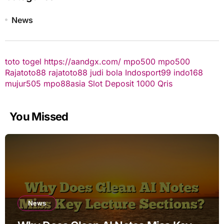
News
toto togel
https://aandgx.com/
mpo500
mpo500
Rajatoto88
rajatoto88
judi bola
Indosport99
indo168
mujur505
mpo88asia
Slot Deposit 1000 Qris
You Missed
News