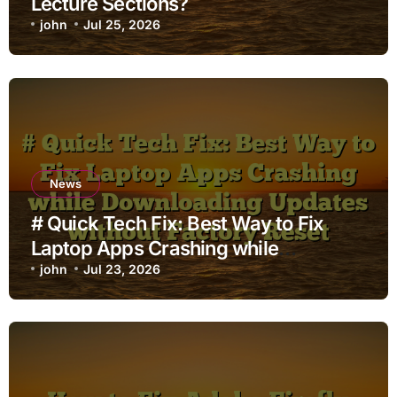
Lecture Sections?
john
Jul 25, 2026
News
# Quick Tech Fix: Best Way to Fix
Laptop Apps Crashing while
Downloading Updates without
john
Jul 23, 2026
Factory Reset