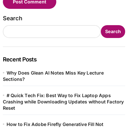
Search
Search
Recent Posts
Why Does Glean AI Notes Miss Key Lecture
Sections?
# Quick Tech Fix: Best Way to Fix Laptop Apps
Crashing while Downloading Updates without Factory
Reset
How to Fix Adobe Firefly Generative Fill Not