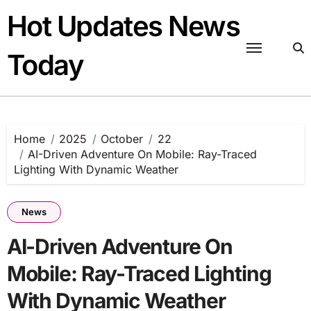
Skip
Hot Updates News
to
content
Today
Home
2025
October
22
AI-Driven Adventure On Mobile: Ray-Traced
Lighting With Dynamic Weather
News
AI-Driven Adventure On
Mobile: Ray-Traced Lighting
With Dynamic Weather