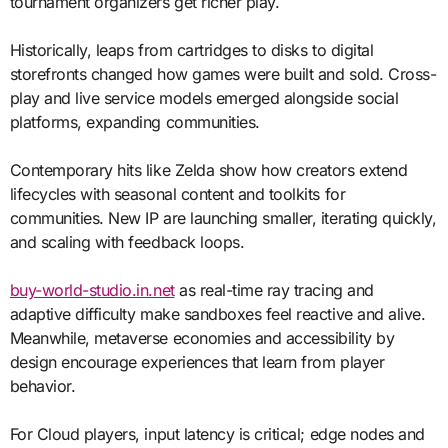
tournament organizers get richer play.
Historically, leaps from cartridges to disks to digital
storefronts changed how games were built and sold. Cross-
play and live service models emerged alongside social
platforms, expanding communities.
Contemporary hits like Zelda show how creators extend
lifecycles with seasonal content and toolkits for
communities. New IP are launching smaller, iterating quickly,
and scaling with feedback loops.
buy-world-studio.in.net
as real-time ray tracing and
adaptive difficulty make sandboxes feel reactive and alive.
Meanwhile, metaverse economies and accessibility by
design encourage experiences that learn from player
behavior.
For Cloud players, input latency is critical; edge nodes and