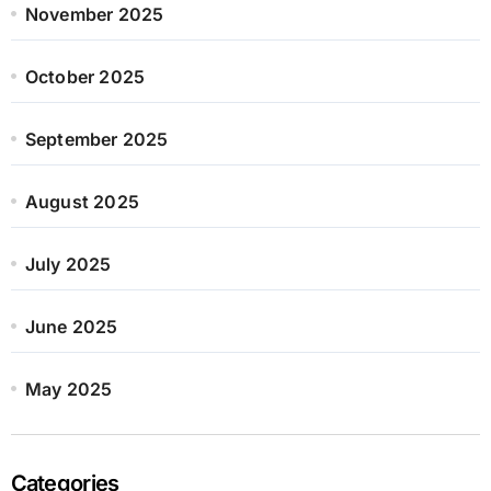
November 2025
October 2025
September 2025
August 2025
July 2025
June 2025
May 2025
Categories