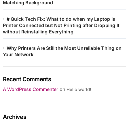
Matching Background
# Quick Tech Fix: What to do when my Laptop is
Printer Connected but Not Printing after Dropping It
without Reinstalling Everything
Why Printers Are Still the Most Unreliable Thing on
Your Network
Recent Comments
A WordPress Commenter
on
Hello world!
Archives