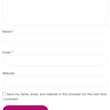
Name
*
Email
*
Website
Save my name, email, and website in this browser for the next time
I comment.