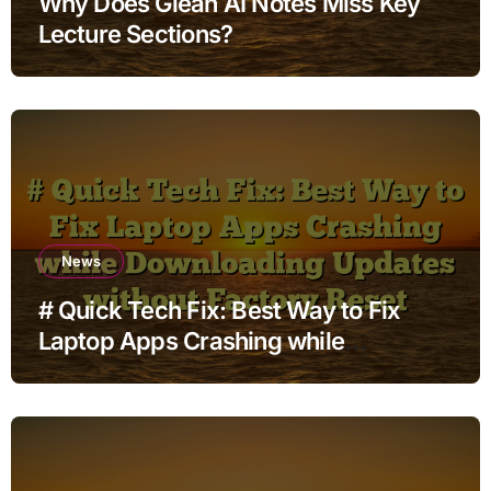
Why Does Glean AI Notes Miss Key
Lecture Sections?
News
# Quick Tech Fix: Best Way to Fix
Laptop Apps Crashing while
Downloading Updates without
Factory Reset