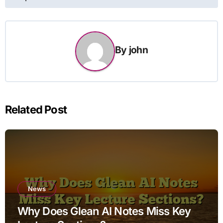
By
john
Related Post
News
Why Does Glean AI Notes Miss Key