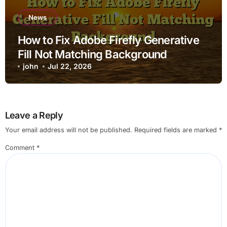
News
How to Fix Adobe Firefly Generative
Fill Not Matching Background
john
Jul 22, 2026
Leave a Reply
Your email address will not be published.
Required fields are marked
*
Comment
*