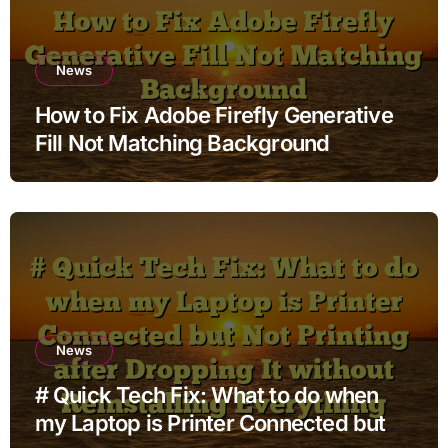
News
How to Fix Adobe Firefly Generative
Fill Not Matching Background
News
# Quick Tech Fix: What to do when
my Laptop is Printer Connected but