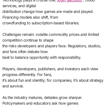
Technology plays a crucial role.
login gacototo
, cloud
services, and digital
distribution change how games are made and played.
Financing models also shift, from
crowdfunding to subscription-based libraries.
Challenges remain: volatile commodity prices and limited
competition continue to shape
the risks developers and players face. Regulators, studios,
and fans often debate how
best to balance opportunity with responsibility.
Players, developers, publishers, and investors each view
progress differently. For fans,
it’s about fun and identity; for companies, it’s about strategy
and survival.
As the industry matures, debates grow sharper.
Policymakers and educators ask how games