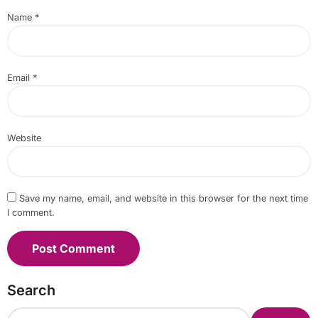
Name
*
Email
*
Website
Save my name, email, and website in this browser for the next time
I comment.
Search