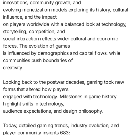
innovations, community growth, and
evolving monetization models exploring its history, cultural
influence, and the impact
on players worldwide with a balanced look at technology,
storytelling, competition, and
social interaction reflects wider cultural and economic
forces. The evolution of games
is influenced by demographics and capital flows, while
communities push boundaries of
creativity.
Looking back to the postwar decades, gaming took new
forms that altered how players
engaged with technology. Milestones in game history
highlight shifts in technology,
audience expectations, and design philosophy.
Today, detailed gaming trends, industry evolution, and
player community insights 683: