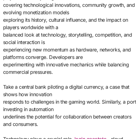
covering technological innovations, community growth, and
evolving monetization models
exploring its history, cultural influence, and the impact on
players worldwide with a
balanced look at technology, storytelling, competition, and
social interaction is
experiencing new momentum as hardware, networks, and
platforms converge. Developers are
experimenting with innovative mechanics while balancing
commercial pressures.
Take a central bank piloting a digital currency, a case that
shows how innovation
responds to challenges in the gaming world. Similarly, a port
investing in automation
underlines the potential for collaboration between creators
and consumers.