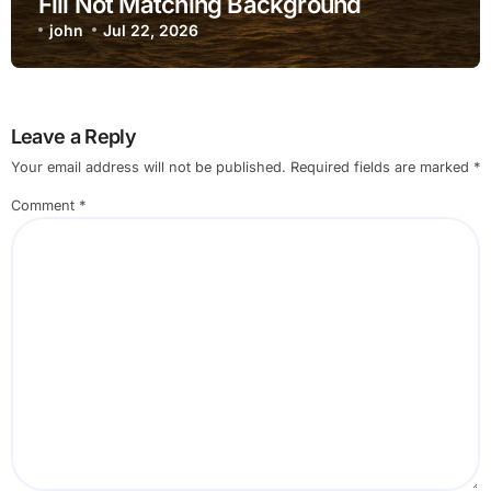
Fill Not Matching Background
john
Jul 22, 2026
Leave a Reply
Your email address will not be published.
Required fields are marked
*
Comment
*