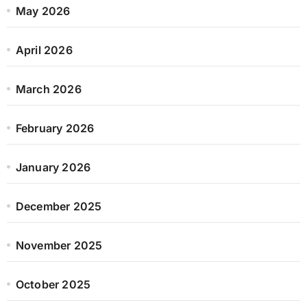
May 2026
April 2026
March 2026
February 2026
January 2026
December 2025
November 2025
October 2025