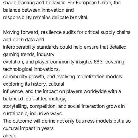
shape learning and behavior. For European Union, the
balance between innovation and
responsibility remains delicate but vital.
Moving forward, resilience audits for critical supply chains
and open data and
interoperability standards could help ensure that detailed
gaming trends, industry
evolution, and player community insights 683: covering
technological innovations,
community growth, and evolving monetization models
exploring its history, cultural
influence, and the impact on players worldwide with a
balanced look at technology,
storytelling, competition, and social interaction grows in
sustainable, inclusive ways.
The outcome will define not only business models but also
cultural impact in years
ahead.