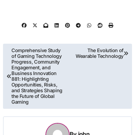
Post
Comprehensive Study
The Evolution of
of Gaming Technology
Wearable Technology
navigation
Progress, Community
Engagement, and
Business Innovation
881: Highlighting
Opportunities, Risks,
and Strategies Shaping
the Future of Global
Gaming
By
john