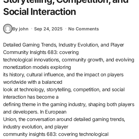
Social Interaction
By john
Sep 24, 2025
No Comments
Detailed Gaming Trends, Industry Evolution, and Player
Community Insights 683: covering
technological innovations, community growth, and evolving
monetization models exploring
its history, cultural influence, and the impact on players
worldwide with a balanced
look at technology, storytelling, competition, and social
interaction has become a
defining theme in the gaming industry, shaping both players
and developers. In European
Union, the conversation around detailed gaming trends,
industry evolution, and player
community insights 683: covering technological