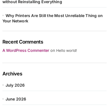
without Reinstalling Everything
Why Printers Are Still the Most Unreliable Thing on
Your Network
Recent Comments
A WordPress Commenter
on
Hello world!
Archives
July 2026
June 2026