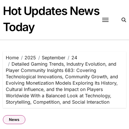
Skip
Hot Updates News
to
content
Today
Home
2025
September
24
Detailed Gaming Trends, Industry Evolution, and
Player Community Insights 683: Covering
Technological Innovations, Community Growth, and
Evolving Monetization Models Exploring Its History,
Cultural Influence, and the Impact on Players
Worldwide With a Balanced Look at Technology,
Storytelling, Competition, and Social Interaction
News