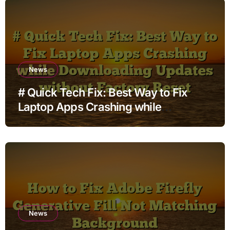
News
# Quick Tech Fix: Best Way to Fix
Laptop Apps Crashing while
Downloading Updates without
Factory Reset
News