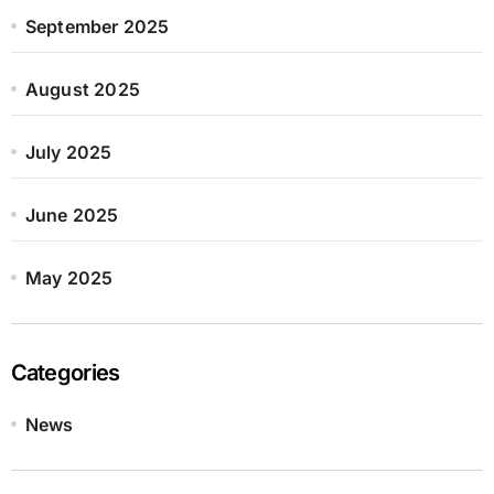
September 2025
August 2025
July 2025
June 2025
May 2025
Categories
News