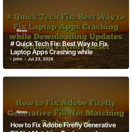
News
# Quick Tech Fix: Best Way to Fix
Laptop Apps Crashing while
Downloading Updates without
john
Jul 23, 2026
Factory Reset
News
How to Fix Adobe Firefly Generative