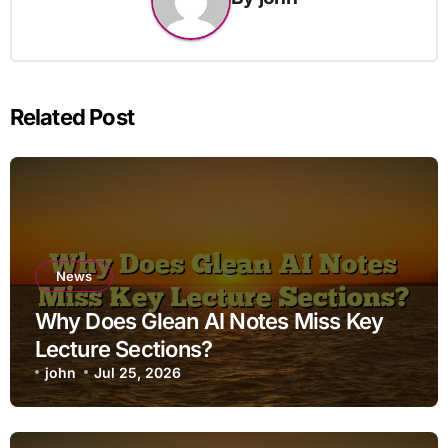
Related Post
News
Why Does Glean AI Notes Miss Key
Lecture Sections?
john
Jul 25, 2026