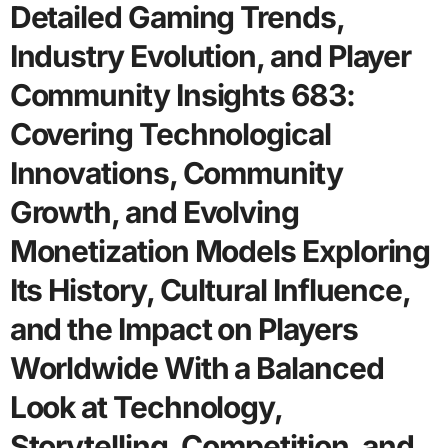
Detailed Gaming Trends,
Industry Evolution, and Player
Community Insights 683:
Covering Technological
Innovations, Community
Growth, and Evolving
Monetization Models Exploring
Its History, Cultural Influence,
and the Impact on Players
Worldwide With a Balanced
Look at Technology,
Storytelling, Competition, and