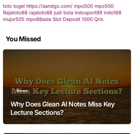
toto togel
https://aandgx.com/
mpo500
mpo500
Rajatoto88
rajatoto88
judi bola
Indosport99
indo168
mujur505
mpo88asia
Slot Deposit 1000 Qris
You Missed
News
Why Does Glean AI Notes Miss Key
Lecture Sections?