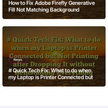
How to Fix Adobe Firefly Generative
Fill Not Matching Background
News
# Quick Tech Fix: What to do when
my Laptop is Printer Connected but
Not Printing after Dropping It without
Reinstalling Everything