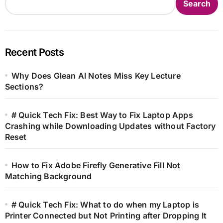
Search
Recent Posts
Why Does Glean AI Notes Miss Key Lecture
Sections?
# Quick Tech Fix: Best Way to Fix Laptop Apps
Crashing while Downloading Updates without Factory
Reset
How to Fix Adobe Firefly Generative Fill Not
Matching Background
# Quick Tech Fix: What to do when my Laptop is
Printer Connected but Not Printing after Dropping It