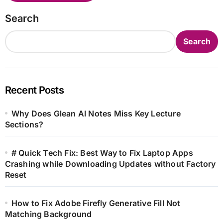
Search
Search
Recent Posts
Why Does Glean AI Notes Miss Key Lecture
Sections?
# Quick Tech Fix: Best Way to Fix Laptop Apps
Crashing while Downloading Updates without Factory
Reset
How to Fix Adobe Firefly Generative Fill Not
Matching Background