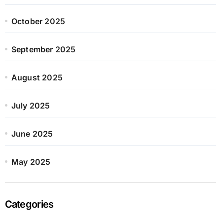
October 2025
September 2025
August 2025
July 2025
June 2025
May 2025
Categories