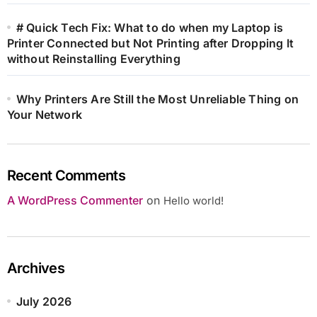
# Quick Tech Fix: What to do when my Laptop is
Printer Connected but Not Printing after Dropping It
without Reinstalling Everything
Why Printers Are Still the Most Unreliable Thing on
Your Network
Recent Comments
A WordPress Commenter
on
Hello world!
Archives
July 2026