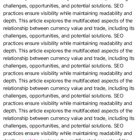
challenges, opportunities, and potential solutions. SEO
practices ensure visibility while maintaining readability and
depth. This article explores the multifaceted aspects of the
relationship between currency value and trade, including its
challenges, opportunities, and potential solutions. SEO
practices ensure visibility while maintaining readability and
depth. This article explores the multifaceted aspects of the
relationship between currency value and trade, including its
challenges, opportunities, and potential solutions. SEO
practices ensure visibility while maintaining readability and
depth. This article explores the multifaceted aspects of the
relationship between currency value and trade, including its
challenges, opportunities, and potential solutions. SEO
practices ensure visibility while maintaining readability and
depth. This article explores the multifaceted aspects of the
relationship between currency value and trade, including its
challenges, opportunities, and potential solutions. SEO
practices ensure visibility while maintaining readability and