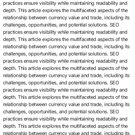
practices ensure visibility while maintaining readability and
depth. This article explores the multifaceted aspects of the
relationship between currency value and trade, including its
challenges, opportunities, and potential solutions. SEO
practices ensure visibility while maintaining readability and
depth. This article explores the multifaceted aspects of the
relationship between currency value and trade, including its
challenges, opportunities, and potential solutions. SEO
practices ensure visibility while maintaining readability and
depth. This article explores the multifaceted aspects of the
relationship between currency value and trade, including its
challenges, opportunities, and potential solutions. SEO
practices ensure visibility while maintaining readability and
depth. This article explores the multifaceted aspects of the
relationship between currency value and trade, including its
challenges, opportunities, and potential solutions. SEO
practices ensure visibility while maintaining readability and
depth. This article explores the multifaceted aspects of the
relationship between currency value and trade, including its