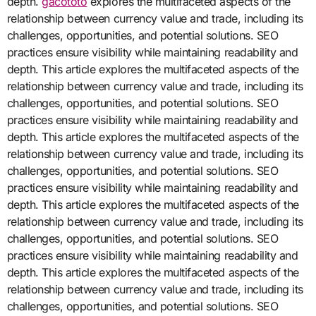
depth.
gacototo
explores the multifaceted aspects of the
relationship between currency value and trade, including its
challenges, opportunities, and potential solutions. SEO
practices ensure visibility while maintaining readability and
depth. This article explores the multifaceted aspects of the
relationship between currency value and trade, including its
challenges, opportunities, and potential solutions. SEO
practices ensure visibility while maintaining readability and
depth. This article explores the multifaceted aspects of the
relationship between currency value and trade, including its
challenges, opportunities, and potential solutions. SEO
practices ensure visibility while maintaining readability and
depth. This article explores the multifaceted aspects of the
relationship between currency value and trade, including its
challenges, opportunities, and potential solutions. SEO
practices ensure visibility while maintaining readability and
depth. This article explores the multifaceted aspects of the
relationship between currency value and trade, including its
challenges, opportunities, and potential solutions. SEO