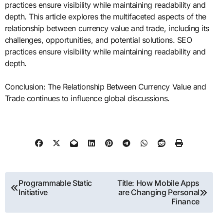
practices ensure visibility while maintaining readability and
depth. This article explores the multifaceted aspects of the
relationship between currency value and trade, including its
challenges, opportunities, and potential solutions. SEO
practices ensure visibility while maintaining readability and
depth.
Conclusion: The Relationship Between Currency Value and
Trade continues to influence global discussions.
Post
Programmable Static
Title: How Mobile Apps
Initiative
are Changing Personal
navigation
Finance