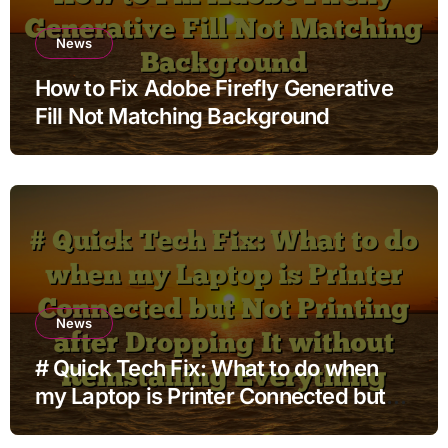
News
How to Fix Adobe Firefly Generative
Fill Not Matching Background
News
# Quick Tech Fix: What to do when
my Laptop is Printer Connected but
Not Printing after Dropping It without