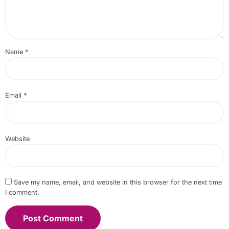
Name
*
Email
*
Website
Save my name, email, and website in this browser for the next time
I comment.