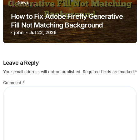
News
How to Fix Adobe Firefly Generative
Fill Not Matching Background
john
Jul 22, 2026
Leave a Reply
Your email address will not be published.
Required fields are marked
*
Comment
*