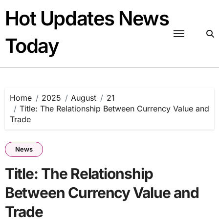
Skip
Hot Updates News
to
content
Today
Home
2025
August
21
Title: The Relationship Between Currency Value and
Trade
News
Title: The Relationship
Between Currency Value and
Trade