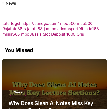
News
toto togel
https://aandgx.com/
mpo500
mpo500
Rajatoto88
rajatoto88
judi bola
Indosport99
indo168
mujur505
mpo88asia
Slot Deposit 1000 Qris
You Missed
News
Why Does Glean AI Notes Miss Key