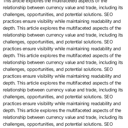
This article explores the multifaceted aspects of the
relationship between currency value and trade, including its
challenges, opportunities, and potential solutions. SEO
practices ensure visibility while maintaining readability and
depth. This article explores the multifaceted aspects of the
relationship between currency value and trade, including its
challenges, opportunities, and potential solutions. SEO
practices ensure visibility while maintaining readability and
depth. This article explores the multifaceted aspects of the
relationship between currency value and trade, including its
challenges, opportunities, and potential solutions. SEO
practices ensure visibility while maintaining readability and
depth. This article explores the multifaceted aspects of the
relationship between currency value and trade, including its
challenges, opportunities, and potential solutions. SEO
practices ensure visibility while maintaining readability and
depth. This article explores the multifaceted aspects of the
relationship between currency value and trade, including its
challenges, opportunities, and potential solutions. SEO