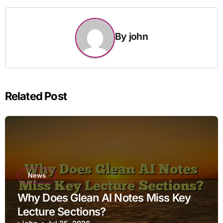
By
john
Related Post
News
Why Does Glean AI Notes Miss Key
Lecture Sections?