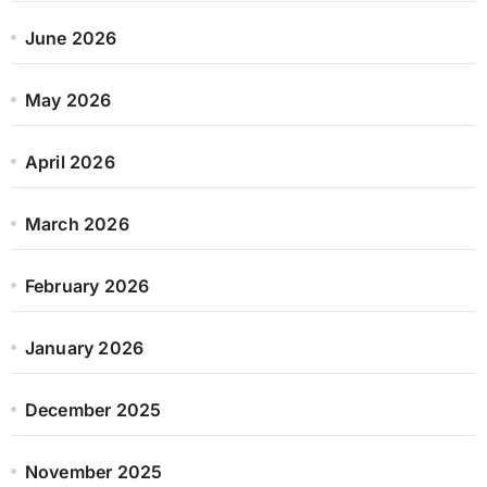
June 2026
May 2026
April 2026
March 2026
February 2026
January 2026
December 2025
November 2025