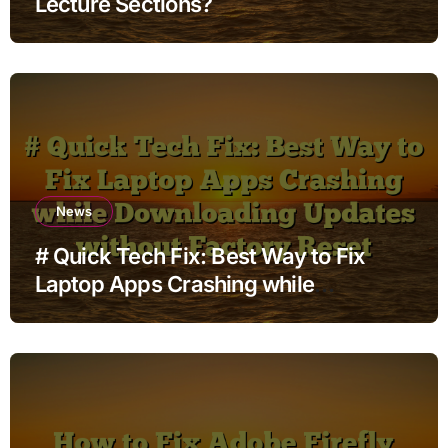
Lecture Sections?
News
# Quick Tech Fix: Best Way to Fix
Laptop Apps Crashing while
Downloading Updates without
Factory Reset