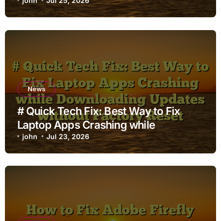
john
Jul 25, 2026
News
# Quick Tech Fix: Best Way to Fix
Laptop Apps Crashing while
Downloading Updates without
john
Jul 23, 2026
Factory Reset