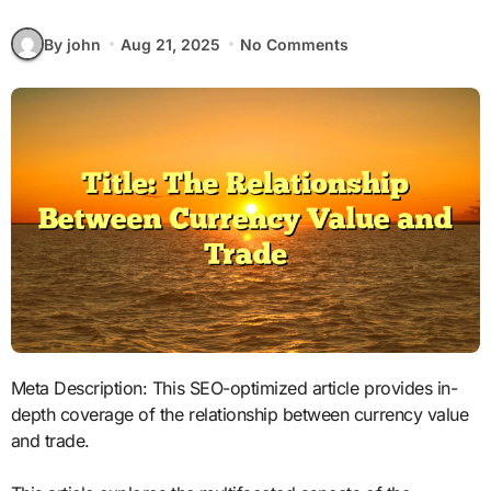
By john
Aug 21, 2025
No Comments
Meta Description: This SEO-optimized article provides in-
depth coverage of the relationship between currency value
and trade.