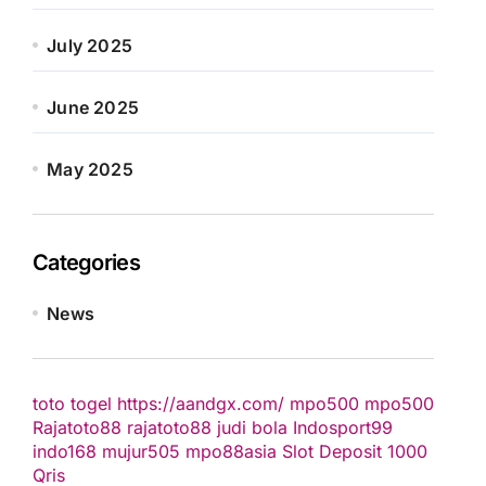
July 2025
June 2025
May 2025
Categories
News
toto togel
https://aandgx.com/
mpo500
mpo500
Rajatoto88
rajatoto88
judi bola
Indosport99
indo168
mujur505
mpo88asia
Slot Deposit 1000
Qris