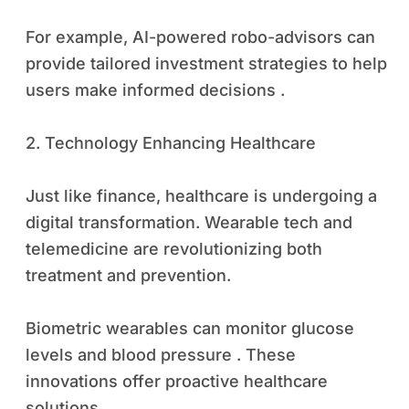
For example, AI-powered robo-advisors can
provide tailored investment strategies to help
users make informed decisions .
2. Technology Enhancing Healthcare
Just like finance, healthcare is undergoing a
digital transformation. Wearable tech and
telemedicine are revolutionizing both
treatment and prevention.
Biometric wearables can monitor glucose
levels and blood pressure . These
innovations offer proactive healthcare
solutions .