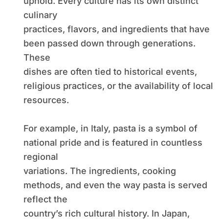
uphold. Every culture has its own distinct
culinary
practices, flavors, and ingredients that have
been passed down through generations.
These
dishes are often tied to historical events,
religious practices, or the availability of local
resources.
For example, in Italy, pasta is a symbol of
national pride and is featured in countless
regional
variations. The ingredients, cooking
methods, and even the way pasta is served
reflect the
country’s rich cultural history. In Japan,