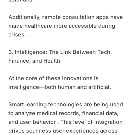
Additionally, remote consultation apps have
made healthcare more accessible during
crises .
3. Intelligence: The Link Between Tech,
Finance, and Health
At the core of these innovations is
intelligence—both human and artificial.
Smart learning technologies are being used
to analyze medical records, financial data,
and user behavior . This level of integration
drives seamless user experiences across