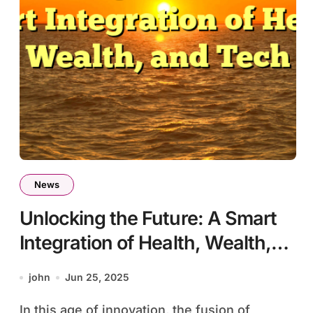
News
Unlocking the Future: A Smart
Integration of Health, Wealth,
and Tech
john
Jun 25, 2025
In this age of innovation, the fusion of