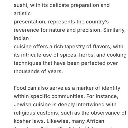
sushi, with its delicate preparation and
artistic
presentation, represents the country’s
reverence for nature and precision. Similarly,
Indian
cuisine offers a rich tapestry of flavors, with
its intricate use of spices, herbs, and cooking
techniques that have been perfected over
thousands of years.
Food can also serve as a marker of identity
within specific communities. For instance,
Jewish cuisine is deeply intertwined with
religious customs, such as the observance of
kosher laws. Likewise, many African