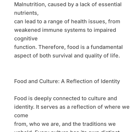
Malnutrition, caused by a lack of essential
nutrients,
can lead to a range of health issues, from
weakened immune systems to impaired
cognitive
function. Therefore, food is a fundamental
aspect of both survival and quality of life.
Food and Culture: A Reflection of Identity
Food is deeply connected to culture and
identity. It serves as a reflection of where we
come
from, who we are, and the traditions we