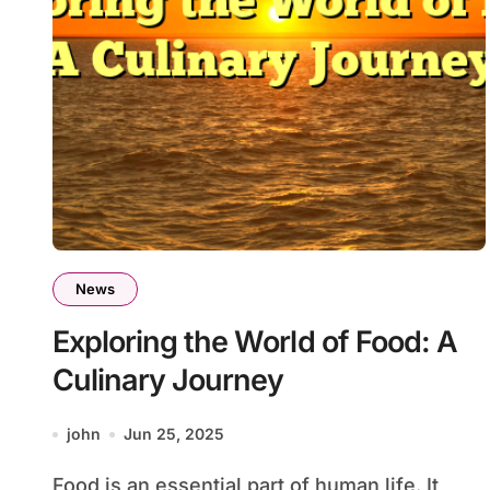
News
Exploring the World of Food: A
Culinary Journey
john
Jun 25, 2025
Food is an essential part of human life. It