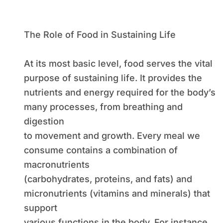
The Role of Food in Sustaining Life
At its most basic level, food serves the vital
purpose of sustaining life. It provides the
nutrients and energy required for the body’s
many processes, from breathing and
digestion
to movement and growth. Every meal we
consume contains a combination of
macronutrients
(carbohydrates, proteins, and fats) and
micronutrients (vitamins and minerals) that
support
various functions in the body. For instance,