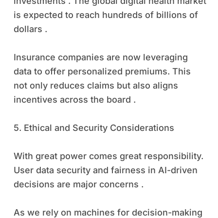
investments . The global digital health market
is expected to reach hundreds of billions of
dollars .
Insurance companies are now leveraging
data to offer personalized premiums. This
not only reduces claims but also aligns
incentives across the board .
5. Ethical and Security Considerations
With great power comes great responsibility.
User data security and fairness in AI-driven
decisions are major concerns .
As we rely on machines for decision-making