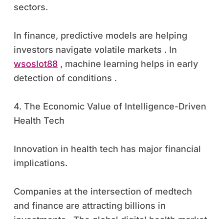
sectors.
In finance, predictive models are helping
investors navigate volatile markets . In
wsoslot88
, machine learning helps in early
detection of conditions .
4. The Economic Value of Intelligence-Driven
Health Tech
Innovation in health tech has major financial
implications.
Companies at the intersection of medtech
and finance are attracting billions in