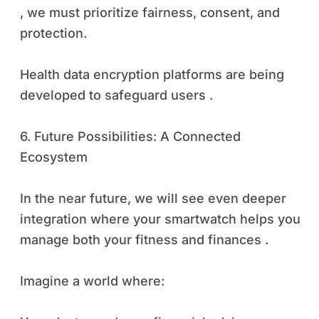
, we must prioritize fairness, consent, and
protection.
Health data encryption platforms are being
developed to safeguard users .
6. Future Possibilities: A Connected
Ecosystem
In the near future, we will see even deeper
integration where your smartwatch helps you
manage both your fitness and finances .
Imagine a world where: