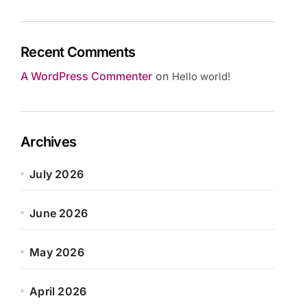
Recent Comments
A WordPress Commenter
on
Hello world!
Archives
July 2026
June 2026
May 2026
April 2026