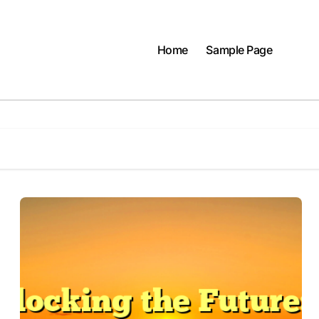
Home
Sample Page