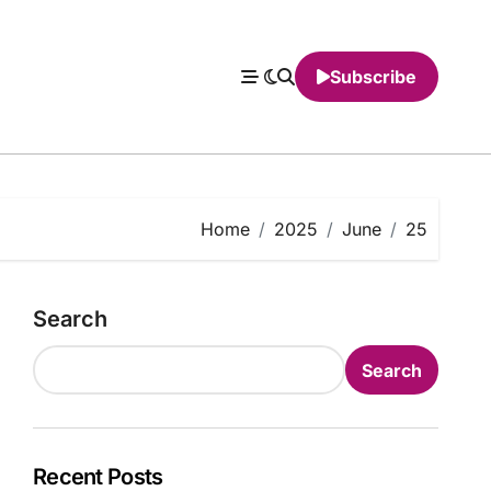
Subscribe
Home
2025
June
25
Search
Search
Recent Posts