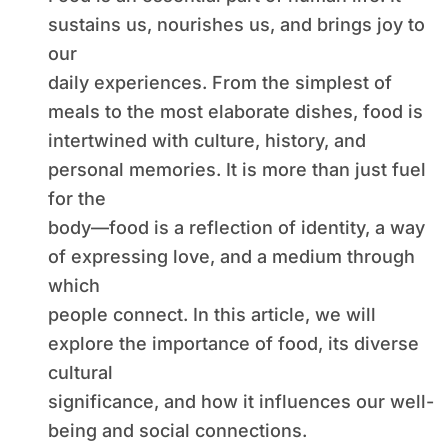
sustains us, nourishes us, and brings joy to
our
daily experiences. From the simplest of
meals to the most elaborate dishes, food is
intertwined with culture, history, and
personal memories. It is more than just fuel
for the
body—food is a reflection of identity, a way
of expressing love, and a medium through
which
people connect. In this article, we will
explore the importance of food, its diverse
cultural
significance, and how it influences our well-
being and social connections.