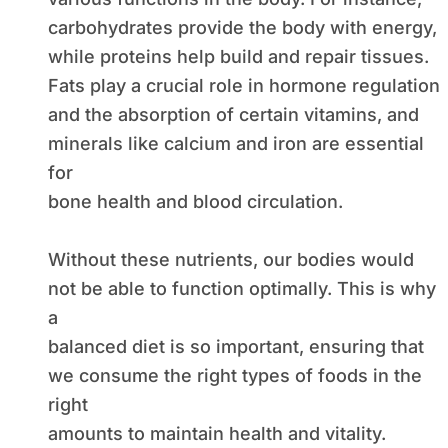
carbohydrates provide the body with energy,
while proteins help build and repair tissues.
Fats play a crucial role in hormone regulation
and the absorption of certain vitamins, and
minerals like calcium and iron are essential
for
bone health and blood circulation.
Without these nutrients, our bodies would
not be able to function optimally. This is why
a
balanced diet is so important, ensuring that
we consume the right types of foods in the
right
amounts to maintain health and vitality.