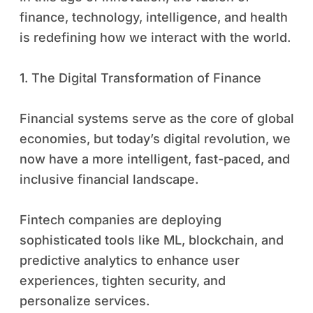
finance, technology, intelligence, and health
is redefining how we interact with the world.
1. The Digital Transformation of Finance
Financial systems serve as the core of global
economies, but today’s digital revolution, we
now have a more intelligent, fast-paced, and
inclusive financial landscape.
Fintech companies are deploying
sophisticated tools like ML, blockchain, and
predictive analytics to enhance user
experiences, tighten security, and
personalize services.