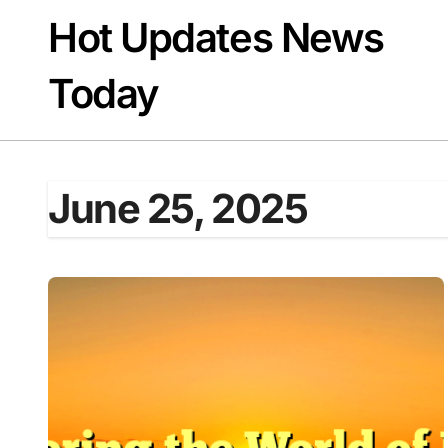
Skip
Hot Updates News
to
content
Today
June 25, 2025