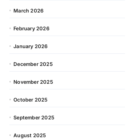
March 2026
February 2026
January 2026
December 2025
November 2025
October 2025
September 2025
August 2025