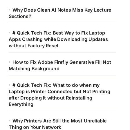
Why Does Glean AI Notes Miss Key Lecture
Sections?
# Quick Tech Fix: Best Way to Fix Laptop
Apps Crashing while Downloading Updates
without Factory Reset
How to Fix Adobe Firefly Generative Fill Not
Matching Background
# Quick Tech Fix: What to do when my
Laptop is Printer Connected but Not Printing
after Dropping It without Reinstalling
Everything
Why Printers Are Still the Most Unreliable
Thing on Your Network